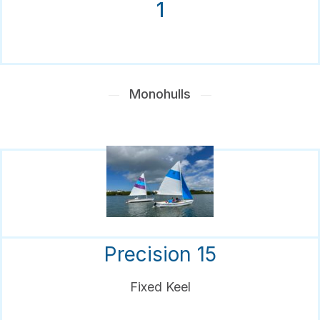
1
Monohulls
Precision 15
Fixed Keel