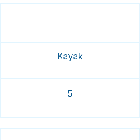
Kayak
5