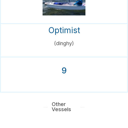
Optimist
(dinghy)
9
Other
Vessels