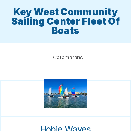
Key West Community
Sailing Center Fleet Of
Boats
Catamarans
Hobie Waves