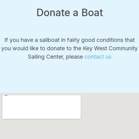
Donate a Boat
If you have a sailboat in fairly good conditions that
you would like to donate to the Key West Community
Sailing Center, please
contact us