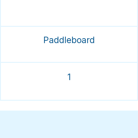
Paddleboard
1