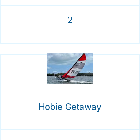
2
Hobie Getaway