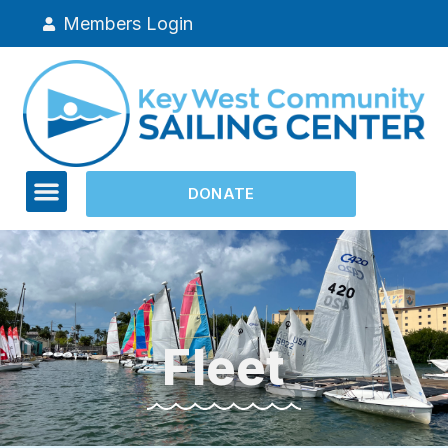
Members Login
DONATE
Fleet