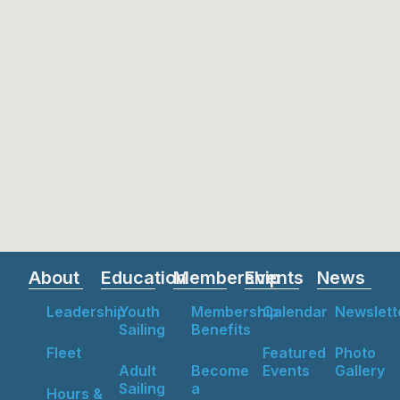
About
Education
Membership
Events
News
Leadership
Youth
Membership
Calendar
Newslett
Sailing
Benefits
Fleet
Featured
Photo
Adult
Become
Events
Gallery
Sailing
a
Hours &