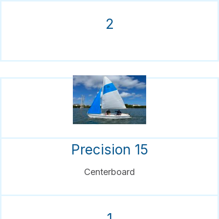
2
Precision 15
Centerboard
1