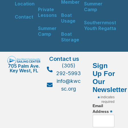
Member
Location
Summer
Private
Camp
Lessons
Boat
Contact
Usage
Southernmost
Summer
Youth Regatta
Camp
Boat
Storage
Contact us
Sign
(305)
705 Palm Ave.
Key West, FL
Up For
292-5993
Our
info@kwc
sc.org
Newsletter
*
indicates
required
Email
*
Address