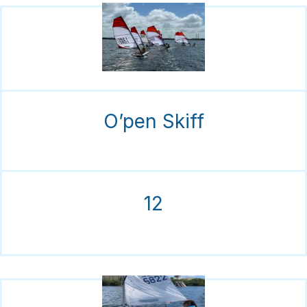
O’pen Skiff
12