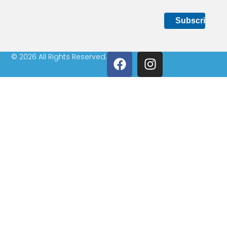
© 2026 All Rights Reserved.