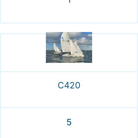
C420
5