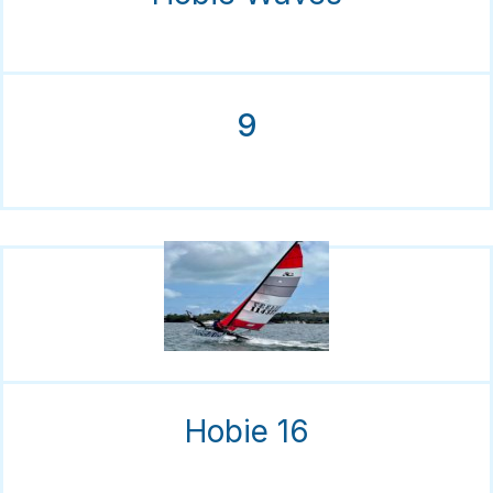
9
Hobie 16