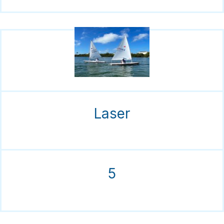
Laser
5